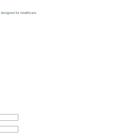
y designed for healthcare