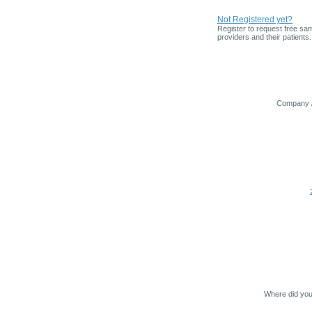
Not Registered yet?
Register to request free sam
providers and their patients.
Company /
Where did you