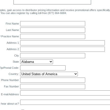
ples, gain access to distributor pricing information and receive promotional offers specificall
 You can also register by calling toll-free (877) 664-6684.
First Name
Last Name
 Practice Name
Address 1
Address 2
City
State
Zip/Postal Code:
Country:
Phone Number
Fax Number
E-mail Address
 hear about us?