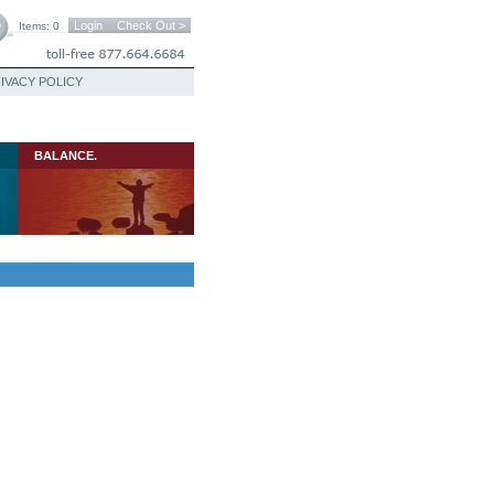
Login
Check Out >
Items: 0
IVACY POLICY
BALANCE.