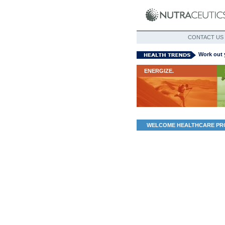
CONTACT US
Work out 
ENERGIZE.
WELCOME HEALTHCARE PR