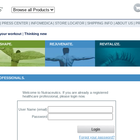
|
PRESS CENTER
|
INFOMEDICA
|
STORE LOCATOR
|
SHIPPING INFO
|
ABOUT US
|
PR
your workout
|
Thinking new
SHAPE.
REJUVENATE.
REVITALIZE.
OFESSIONALS.
Welcome to Nutraceutics. If you are already a registered
healthcare professional, please login now.
User Name (email)
Password
Forgot your password?